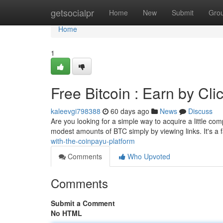
Home
getsocialpr
Home
New
Submit
Gro
Home
1
Free Bitcoin : Earn by Cli
kaleevgi798388
60 days ago
News
Discuss
Are you looking for a simple way to acquire a little c
modest amounts of BTC simply by viewing links. It's a 
with-the-coinpayu-platform
Comments
Who Upvoted
Comments
Submit a Comment
No HTML