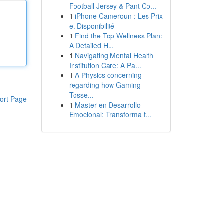
Football Jersey & Pant Co...
1
iPhone Cameroun : Les Prix
et Disponibilité
1
Find the Top Wellness Plan:
A Detailed H...
1
Navigating Mental Health
Institution Care: A Pa...
1
A Physics concerning
regarding how Gaming
Tosse...
ort Page
1
Master en Desarrollo
Emocional: Transforma t...