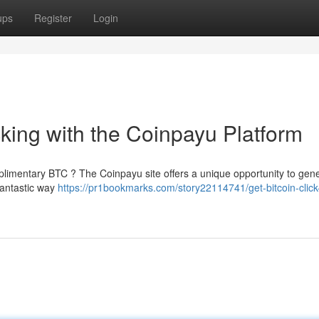
ups
Register
Login
cking with the Coinpayu Platform
omplimentary BTC ? The Coinpayu site offers a unique opportunity to gen
fantastic way
https://pr1bookmarks.com/story22114741/get-bitcoin-click