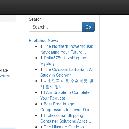
Search
Go
Published News
1
The Northern Powerhouse:
Navigating Your Future...
1
Delta575: Unveiling the
Mystery
1
The Colossal Barbarian: A
erate
Study in Strength
-earn-
1
대한민국 미용 수술 비용: 올
해 현재 정보
1
I Am Unable to Complete
Your Request
1
Best Free Image
Compressors to Lower Doc...
1
Professional Shipping
Container Solutions Acros...
1
The Ultimate Guide to