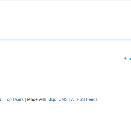
Rep
d
|
Top Users
| Made with
Kliqqi CMS
|
All RSS Feeds