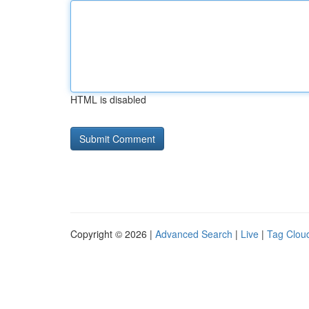
HTML is disabled
Copyright © 2026 |
Advanced Search
|
Live
|
Tag Clou