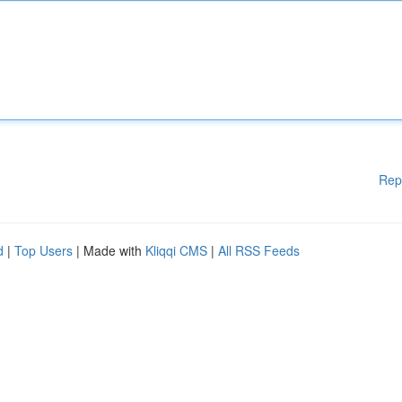
Rep
d
|
Top Users
| Made with
Kliqqi CMS
|
All RSS Feeds