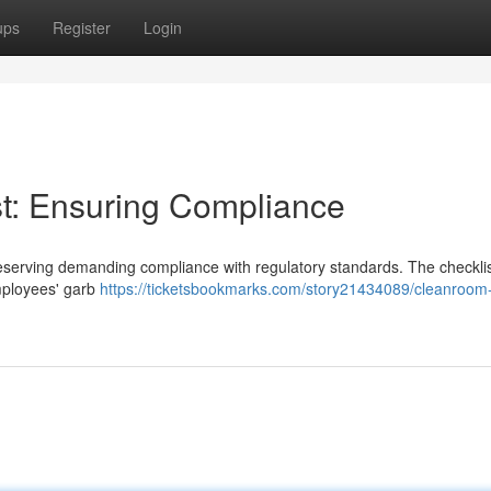
ups
Register
Login
t: Ensuring Compliance
 preserving demanding compliance with regulatory standards. The checkli
mployees' garb
https://ticketsbookmarks.com/story21434089/cleanroom-