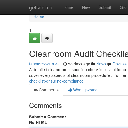
Home
getsocialpr
Home
New
Submit
Gro
Home
1
Cleanroom Audit Checklis
fanniercvw130471
58 days ago
News
Discuss
A detailed cleanroom inspection checklist is vital for
cover every aspects of cleanroom procedure , from e
checklist-ensuring-compliance
Comments
Who Upvoted
Comments
Submit a Comment
No HTML