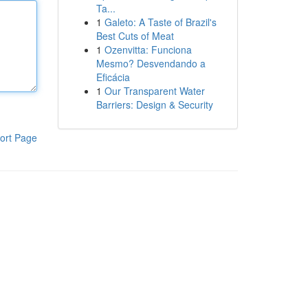
Ta...
1
Galeto: A Taste of Brazil's
Best Cuts of Meat
1
Ozenvitta: Funciona
Mesmo? Desvendando a
Eficácia
1
Our Transparent Water
Barriers: Design & Security
ort Page