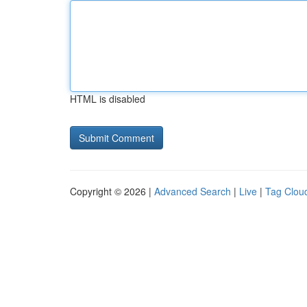
HTML is disabled
Copyright © 2026 |
Advanced Search
|
Live
|
Tag Clou