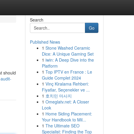
Search
Go
Published News
1
Stone Washed Ceramic
Dice: A Unique Gaming Set
1
iwin: A Deep Dive into the
Platform
1
Top IPTV en France : Le
st should
Guide Complet 2024
audit-
1
Vinç Kiralama Rehberi:
Fiyatlar, Seçenekler ve ...
1
호치민 마사지
1
Omeglatv.net: A Closer
Look
1
Home Siding Placement:
Your Handbook to Mil...
1
The Ultimate SEO
Specialist: Finding the Top