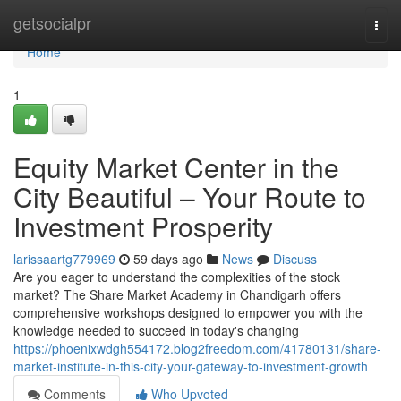
Home
getsocialpr
Togg
navi
Home
1
Equity Market Center in the
City Beautiful – Your Route to
Investment Prosperity
larissaartg779969
59 days ago
News
Discuss
Are you eager to understand the complexities of the stock
market? The Share Market Academy in Chandigarh offers
comprehensive workshops designed to empower you with the
knowledge needed to succeed in today's changing
https://phoenixwdgh554172.blog2freedom.com/41780131/share-
market-institute-in-this-city-your-gateway-to-investment-growth
Comments
Who Upvoted