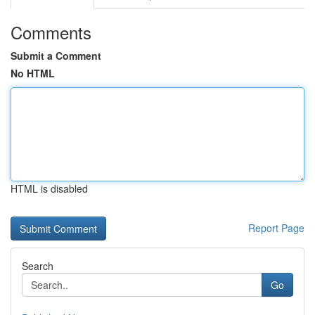
Comments
Submit a Comment
No HTML
HTML is disabled
Report Page
Search
Go