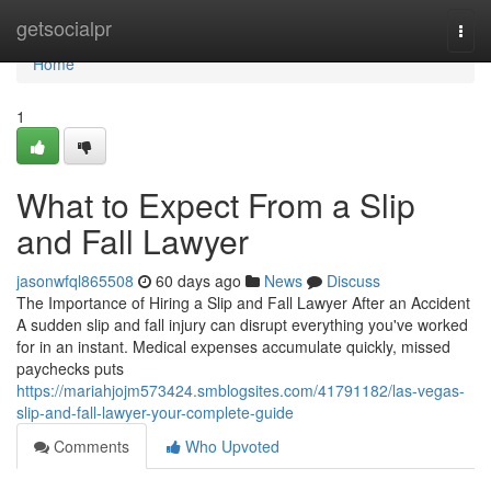
Home
getsocialpr
Togg
navi
Home
1
What to Expect From a Slip
and Fall Lawyer
jasonwfql865508
60 days ago
News
Discuss
The Importance of Hiring a Slip and Fall Lawyer After an Accident
A sudden slip and fall injury can disrupt everything you've worked
for in an instant. Medical expenses accumulate quickly, missed
paychecks puts
https://mariahjojm573424.smblogsites.com/41791182/las-vegas-
slip-and-fall-lawyer-your-complete-guide
Comments
Who Upvoted