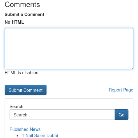
Comments
Submit a Comment
No HTML
HTML is disabled
Report Page
Search
Go
Published News
1
Nail Salon Dubai