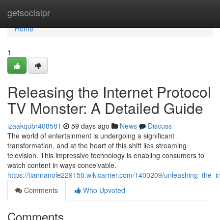
Home
getsocialpr
Home
1
Releasing the Internet Protocol
TV Monster: A Detailed Guide
izaakqubr408581
59 days ago
News
Discuss
The world of entertainment is undergoing a significant
transformation, and at the heart of this shift lies streaming
television. This impressive technology is enabling consumers to
watch content in ways conceivable.
https://tiannanole229150.wikicarrier.com/1400209/unleashing_the_
Comments
Who Upvoted
Comments