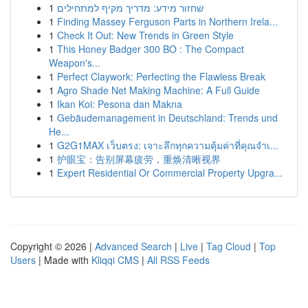
1
שחזור מידע: מדריך מקיף למתחילים
1
Finding Massey Ferguson Parts in Northern Irela...
1
Check It Out: New Trends in Green Style
1
This Honey Badger 300 BO : The Compact
Weapon's...
1
Perfect Claywork: Perfecting the Flawless Break
1
Agro Shade Net Making Machine: A Full Guide
1
Ikan Koi: Pesona dan Makna
1
Gebäudemanagement in Deutschland: Trends und
He...
1
G2G1MAX เว็บตรง: เจาะลึกทุกความคุ้มค่าที่คุณจำเ...
1
护眼宝：告别屏幕疲劳，重焕清晰视界
1
Expert Residential Or Commercial Property Upgra...
Copyright © 2026 |
Advanced Search
|
Live
|
Tag Cloud
|
Top
Users
| Made with
Kliqqi CMS
|
All RSS Feeds