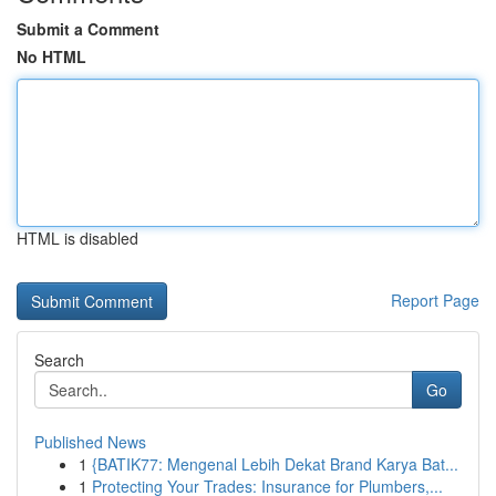
Submit a Comment
No HTML
HTML is disabled
Report Page
Search
Go
Published News
1
{BATIK77: Mengenal Lebih Dekat Brand Karya Bat...
1
Protecting Your Trades: Insurance for Plumbers,...