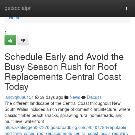
Home
getsocialpr
Togg
navi
Home
1
Schedule Early and Avoid the
Busy Season Rush for Roof
Replacements Central Coast
Today
iancvqh066154
59 days ago
News
Discuss
The different landscape of the Central Coast throughout New
South Wales includes a rich range of domestic architecture, where
classic timber beach shacks, sprawling rural homesteads, and
multi level waterfront
https://kaleggeh007370.goabroadblog.com/40404793/reputable-
and-fairly-priced-roof-replacements-central-coast-locals-regularly-