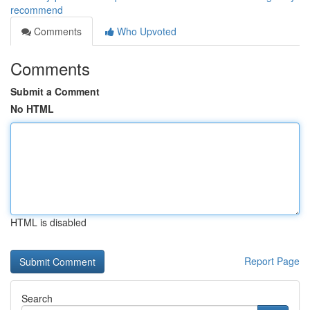
recommend
Comments
Who Upvoted
Comments
Submit a Comment
No HTML
HTML is disabled
Report Page
Search