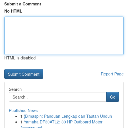
Submit a Comment
No HTML
HTML is disabled
Report Page
Search
Go
Published News
1
{Bimaspin: Panduan Lengkap dan Tautan Unduh
1
Yamaha DF30ATL2: 30 HP Outboard Motor
Assessment