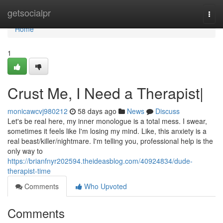
Home
getsocialpr
Togg
navi
Home
1
Crust Me, I Need a Therapist|
monicawcvj980212
58 days ago
News
Discuss
Let's be real here, my inner monologue is a total mess. I swear,
sometimes it feels like I'm losing my mind. Like, this anxiety is a
real beast/killer/nightmare. I'm telling you, professional help is the
only way to
https://brianfnyr202594.theideasblog.com/40924834/dude-
therapist-time
Comments
Who Upvoted
Comments