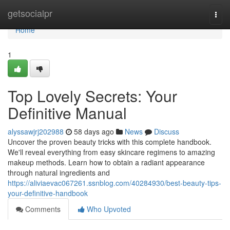
Home
getsocialpr
Togg
navi
Home
1
Top Lovely Secrets: Your
Definitive Manual
alyssawjrj202988
58 days ago
News
Discuss
Uncover the proven beauty tricks with this complete handbook.
We'll reveal everything from easy skincare regimens to amazing
makeup methods. Learn how to obtain a radiant appearance
through natural ingredients and
https://aliviaevac067261.ssnblog.com/40284930/best-beauty-tips-
your-definitive-handbook
Comments
Who Upvoted