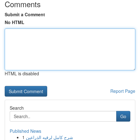
Comments
Submit a Comment
No HTML
HTML is disabled
Report Page
Search
Go
Published News
1
شرح كامل لرقيه الذراعين