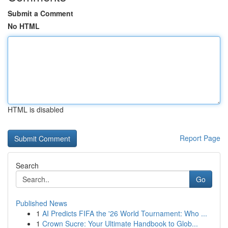
Submit a Comment
No HTML
HTML is disabled
Report Page
Search
Go
Published News
1
AI Predicts FIFA the '26 World Tournament: Who ...
1
Crown Sucre: Your Ultimate Handbook to Glob...