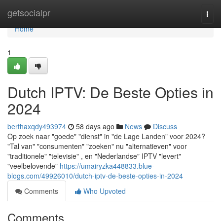
Home
getsocialpr
Togg
navi
Home
1
Dutch IPTV: De Beste Opties in
2024
berthaxqdy493974
58 days ago
News
Discuss
Op zoek naar "goede" "dienst" in "de Lage Landen" voor 2024?
"Tal van" "consumenten" "zoeken" nu "alternatieven" voor
"traditionele" "televisie" , en "Nederlandse" IPTV "levert"
"veelbelovende"
https://umairyzka448833.blue-
blogs.com/49926010/dutch-iptv-de-beste-opties-in-2024
Comments
Who Upvoted
Comments