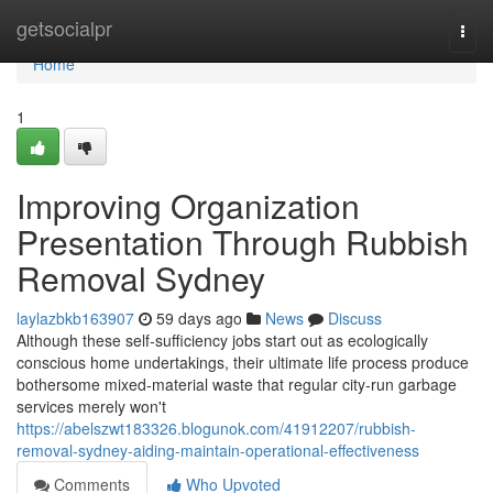
Home
getsocialpr
Togg
navi
Home
1
Improving Organization
Presentation Through Rubbish
Removal Sydney
laylazbkb163907
59 days ago
News
Discuss
Although these self‑sufficiency jobs start out as ecologically
conscious home undertakings, their ultimate life process produce
bothersome mixed‑material waste that regular city‑run garbage
services merely won't
https://abelszwt183326.blogunok.com/41912207/rubbish-
removal-sydney-aiding-maintain-operational-effectiveness
Comments
Who Upvoted