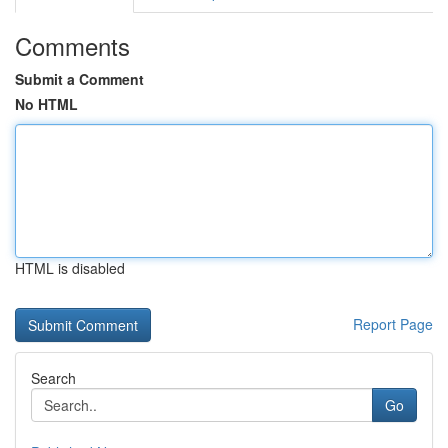
Comments
Submit a Comment
No HTML
HTML is disabled
Report Page
Search
Go