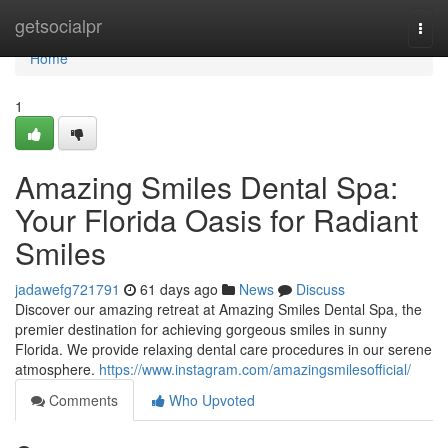
Home
getsocialpr
Togg
navi
Home
1
Amazing Smiles Dental Spa:
Your Florida Oasis for Radiant
Smiles
jadawefg721791
61 days ago
News
Discuss
Discover our amazing retreat at Amazing Smiles Dental Spa, the
premier destination for achieving gorgeous smiles in sunny
Florida. We provide relaxing dental care procedures in our serene
atmosphere.
https://www.instagram.com/amazingsmilesofficial/
Comments
Who Upvoted