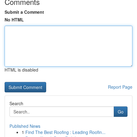
Comments
Submit a Comment
No HTML
HTML is disabled
Report Page
Search
Go
Published News
1
Find The Best Roofing : Leading Roofin...