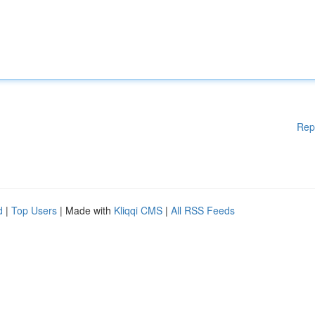
Rep
d
|
Top Users
| Made with
Kliqqi CMS
|
All RSS Feeds