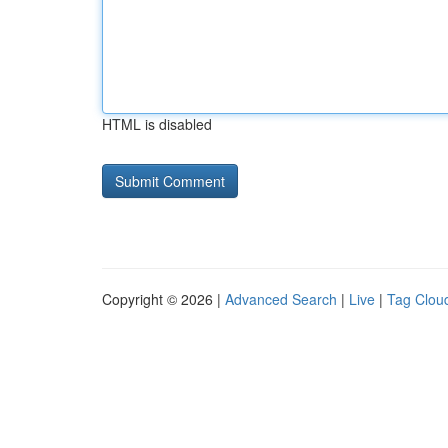
HTML is disabled
Copyright © 2026 |
Advanced Search
|
Live
|
Tag Clou