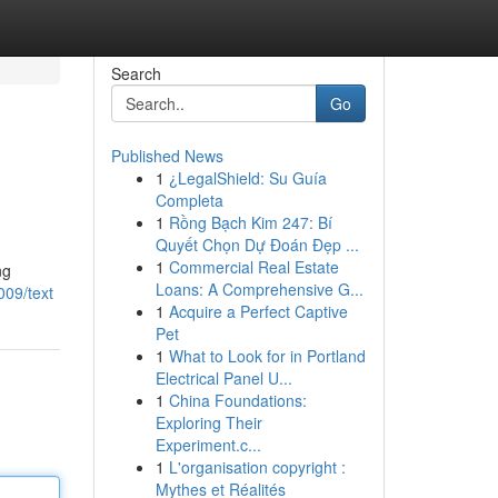
Search
Go
Published News
1
¿LegalShield: Su Guía
Completa
1
Rồng Bạch Kim 247: Bí
Quyết Chọn Dự Đoán Đẹp ...
1
Commercial Real Estate
ng
Loans: A Comprehensive G...
009/text
1
Acquire a Perfect Captive
Pet
1
What to Look for in Portland
Electrical Panel U...
1
China Foundations:
Exploring Their
Experiment.c...
1
L'organisation copyright :
Mythes et Réalités