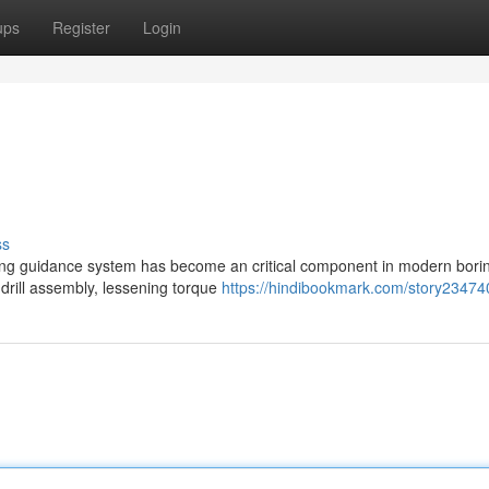
ups
Register
Login
ss
ning guidance system has become an critical component in modern bori
e drill assembly, lessening torque
https://hindibookmark.com/story23474