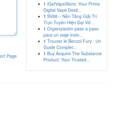
1
iGetVapeStore: Your Prime
Digital Vape Desti...
1
SV88 – Nền Tảng Giải Trí
Trực Tuyến Hiện Đại Vớ...
1
Organización paso a paso
para un viaje inolv...
1
Trouver le Benzol Fury : Un
Guide Complet...
1
Buy Acquire The Substance
ort Page
Product: Your Trusted...