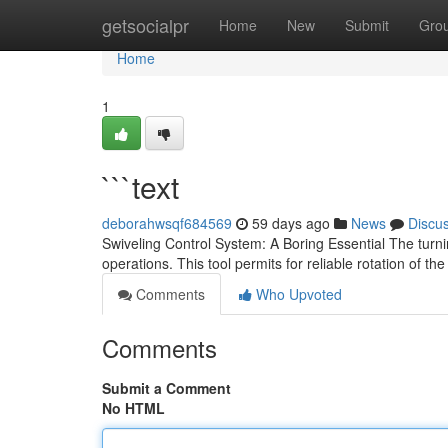
Home
getsocialpr
Home
New
Submit
Gro
Home
1
```text
deborahwsqf684569
59 days ago
News
Discu
Swiveling Control System: A Boring Essential The tur
operations. This tool permits for reliable rotation of th
Comments
Who Upvoted
Comments
Submit a Comment
No HTML