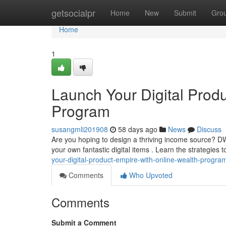
Home
getsocialpr
Home
New
Submit
Gro
Home
1
Launch Your Digital Prod
Program
susangmli201908
58 days ago
News
Discuss
Are you hoping to design a thriving income source? 
your own fantastic digital items . Learn the strategies 
your-digital-product-empire-with-online-wealth-progra
Comments
Who Upvoted
Comments
Submit a Comment