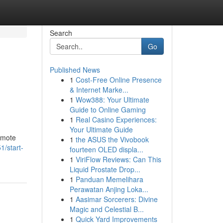
Search
Go
Published News
1
Cost-Free Online Presence
& Internet Marke...
1
Wow388: Your Ultimate
Guide to Online Gaming
1
Real Casino Experiences:
Your Ultimate Guide
omote
1
the ASUS the Vivobook
/start-
fourteen OLED displa...
1
ViriFlow Reviews: Can This
Liquid Prostate Drop...
1
Panduan Memelihara
Perawatan Anjing Loka...
1
Aasimar Sorcerers: Divine
Magic and Celestial B...
1
Quick Yard Improvements