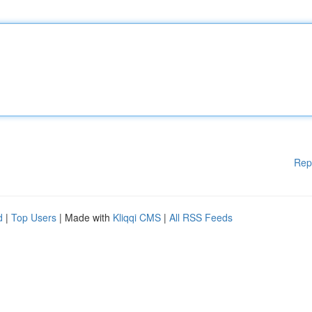
Rep
d
|
Top Users
| Made with
Kliqqi CMS
|
All RSS Feeds