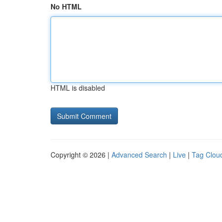
No HTML
HTML is disabled
Copyright © 2026 |
Advanced Search
|
Live
|
Tag Clou