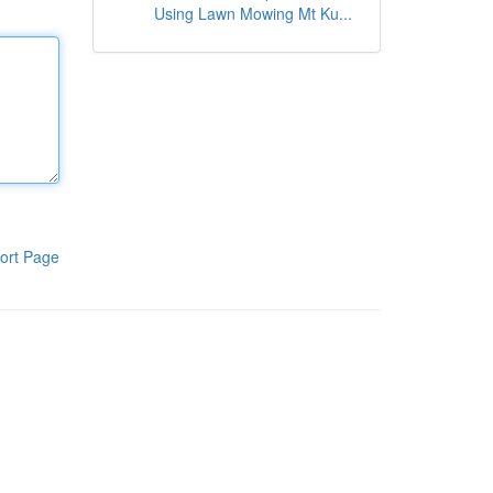
Using Lawn Mowing Mt Ku...
ort Page