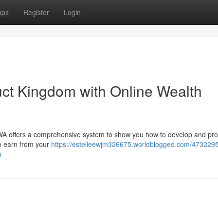
ups
Register
Login
uct Kingdom with Online Wealth
DWA offers a comprehensive system to show you how to develop and pr
to earn from your
https://estelleewjm326675.worldblogged.com/47322951
m