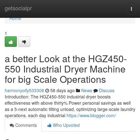
Home
getsocialpr
Togg
navi
Home
1
a better Look at the HGZ450-
550 Industrial Dryer Machine
for big Scale Operations
harmonyoify533308
58 days ago
News
Discuss
Introduction: The HGZ450-550 industrial dryer boosts
effectiveness with above thirty% Power personal savings as well
as a 5-next automatic tilting unload, optimizing large-scale laundry
operations. each day industrial
https://www.blogger.com/
Comments
Who Upvoted