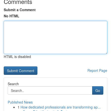
Comments
Submit a Comment
No HTML
HTML is disabled
Report Page
Search
Go
Published News
1
How dedicated professionals are transforming ap...