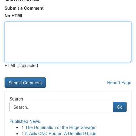
Submit a Comment
No HTML
HTML is disabled
Report Page
Search
Go
Published News
1
The Domination of the Huge Savage
1
5-Axis CNC Router: A Detailed Guide