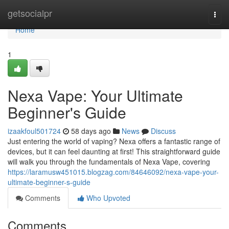
Home
getsocialpr
Togg
navi
Home
1
Nexa Vape: Your Ultimate
Beginner's Guide
izaakfoul501724
58 days ago
News
Discuss
Just entering the world of vaping? Nexa offers a fantastic range of
devices, but it can feel daunting at first! This straightforward guide
will walk you through the fundamentals of Nexa Vape, covering
https://laramusw451015.blogzag.com/84646092/nexa-vape-your-
ultimate-beginner-s-guide
Comments
Who Upvoted
Comments