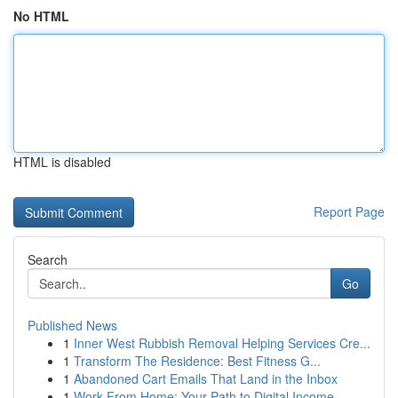
No HTML
HTML is disabled
Report Page
Search
Go
Published News
1
Inner West Rubbish Removal Helping Services Cre...
1
Transform The Residence: Best Fitness G...
1
Abandoned Cart Emails That Land in the Inbox
1
Work From Home: Your Path to Digital Income