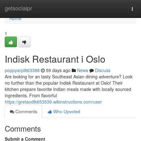
Home
getsocialpr
Togg
navi
Home
1
Indisk Restaurant i Oslo
poppyarpl863388
59 days ago
News
Discuss
Are looking for an tasty Southeast Asian dining adventure? Look
no further than the popular Indisk Restaurant at Oslo! Their
kitchen prepare favorite Indian meals made with locally sourced
ingredients. From flavorful
https://gretaodlk653539.wikinstructions.com/user
Comments
Who Upvoted
Comments
Submit a Comment