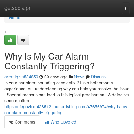
Home
getsocialpr
Togg
navi
Home
1
Why Is My Car Alarm
Constantly Triggering?
arrantgzm534859
60 days ago
News
Discuss
Is your car alarm sounding constantly ? It's a bothersome
experience, but understanding why can help you resolve the issue
. Several reasons can lead to this typical predicament. A defective
sensor, often
https://diegovhxu428512.thenerdsblog.com/47656974/why-is-my-
car-alarm-constantly-triggering
Comments
Who Upvoted