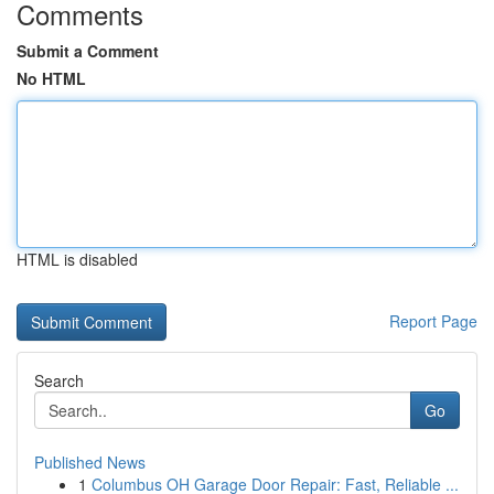
Comments
Submit a Comment
No HTML
HTML is disabled
Report Page
Search
Go
Published News
1
Columbus OH Garage Door Repair: Fast, Reliable ...