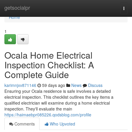
Home
getsocialpr
Togg
navi
Home
1
Ocala Home Electrical
Inspection Checklist: A
Complete Guide
karimnjxv871146
59 days ago
News
Discuss
Ensuring your Ocala residence is safe involves a detailed
electrical inspection. This checklist outlines the key items a
qualified electrician will examine during a home electrical
inspection. They'll evaluate the main
https://haimaebpr085226.qodsblog.com/profile
Comments
Who Upvoted