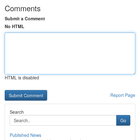
Comments
Submit a Comment
No HTML
HTML is disabled
Report Page
Search
Go
Published News