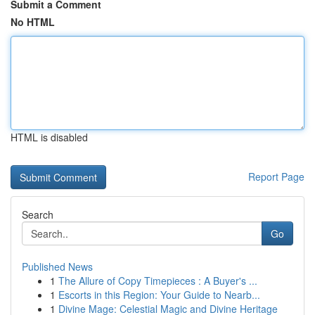
Submit a Comment
No HTML
HTML is disabled
Report Page
Search
Go
Published News
1
The Allure of Copy Timepieces : A Buyer's ...
1
Escorts in this Region: Your Guide to Nearb...
1
Divine Mage: Celestial Magic and Divine Heritage