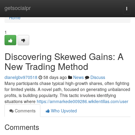
Home
getsocialpr
Togg
navi
Home
1
Discovering Skewed Gains: A
New Trading Method
dianelgbv970518
58 days ago
News
Discuss
Many participants chase typical high-growth shares, often fighting
for limited yields. A novel path, focused on generating unbalanced
profits, is building popularity. This tactic involves identifying
situations where
https://ammarkede009286.wikilentillas.com/user
Comments
Who Upvoted
Comments