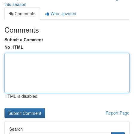
this-season
Comments
Who Upvoted
Comments
Submit a Comment
No HTML
HTML is disabled
Report Page
Search