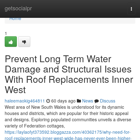
Home
getsocialpr
Togg
navi
Home
1
Prevent Long Term Water
Damage and Structural Issues
With Roof Replacements Inner
West
haleemaokig464811
60 days ago
News
Discuss
West area of New South Wales is understood for its dynamic
houses and districts, which are popular for their historic appeal
and designs. Exploring populated communities unveils a diverse
variety of Federation cottages,
https://laylaofyt373592.bloggazza.com/40362175/why-need-for-
roof-replacements-inner-west-wide-has-never-ever-been-higher-