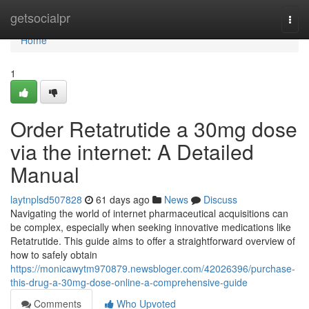
Home
getsocialpr
Togg
navi
Home
1
Order Retatrutide a 30mg dose
via the internet: A Detailed
Manual
laytnplsd507828
61 days ago
News
Discuss
Navigating the world of internet pharmaceutical acquisitions can
be complex, especially when seeking innovative medications like
Retatrutide. This guide aims to offer a straightforward overview of
how to safely obtain
https://monicawytm970879.newsbloger.com/42026396/purchase-
this-drug-a-30mg-dose-online-a-comprehensive-guide
Comments
Who Upvoted