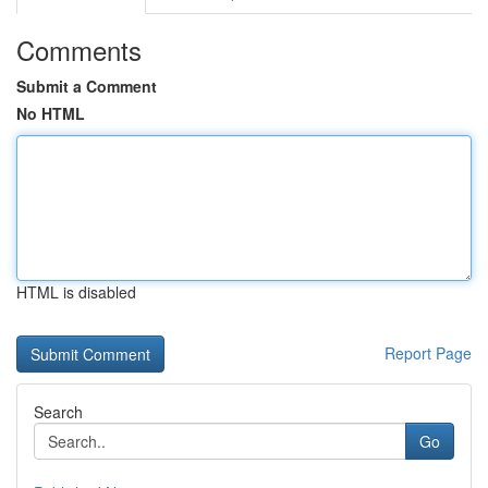
Comments
Submit a Comment
No HTML
HTML is disabled
Report Page
Search
Go