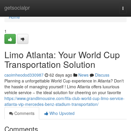
Home
getsocialpr
Togg
navi
Home
1
Limo Atlanta: Your World Cup
Transportation Solution
caoimheodod330987
62 days ago
News
Discuss
Planning a unforgettable World Cup experience in Atlanta? Don't
the hassle of managing yourself ! Limo Atlanta offers luxurious
vehicle service – the ideal solution for cheering on your favorite
https://www.grandlimousine.com/fifa-club-world-cup-limo-service-
atlanta-vip-mercedes-benz-stadium-transportation/
Comments
Who Upvoted
Comments