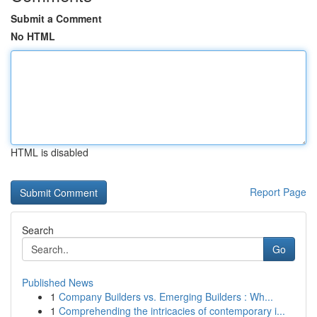
Submit a Comment
No HTML
HTML is disabled
Report Page
Search
Go
Published News
1
Company Builders vs. Emerging Builders : Wh...
1
Comprehending the intricacies of contemporary i...