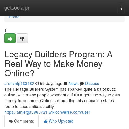
Home
getsocialpr
Togg
navi
Home
1
Legacy Builders Program: A
Real Way to Make Money
Online?
aronvnfp163182
59 days ago
News
Discuss
The Heritage Builders System has sparked quite a bit of buzz
online, with many people wondering if it's a genuine way to gain
money from home. Claims surrounding this education state a
route to substantial stability,
https://amiefgau865721.wikiconverse.com/user
Comments
Who Upvoted