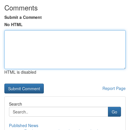
Comments
Submit a Comment
No HTML
HTML is disabled
Report Page
Search
Go
Published News