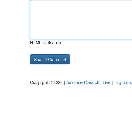
HTML is disabled
Copyright © 2026 |
Advanced Search
|
Live
|
Tag Clou