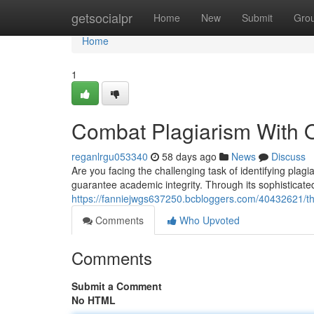
Home
getsocialpr
Home
New
Submit
Gro
Home
1
Combat Plagiarism With O
reganlrgu053340
58 days ago
News
Discuss
Are you facing the challenging task of identifying pla
guarantee academic integrity. Through its sophisticate
https://fanniejwgs637250.bcbloggers.com/40432621/thw
Comments
Who Upvoted
Comments
Submit a Comment
No HTML