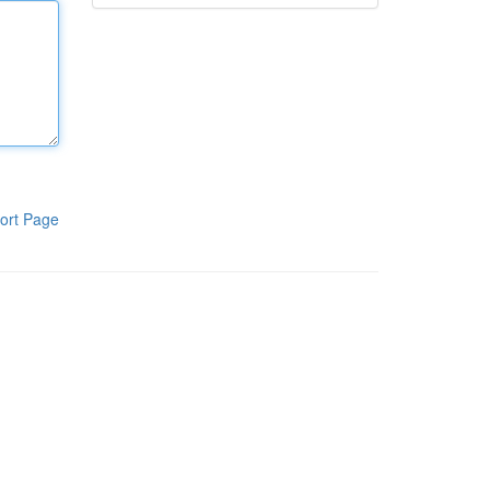
ort Page