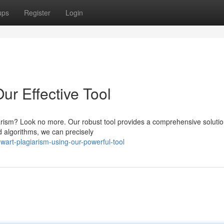
ups
Register
Login
ur Effective Tool
giarism? Look no more. Our robust tool provides a comprehensive solutio
d algorithms, we can precisely
art-plagiarism-using-our-powerful-tool