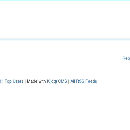
Rep
d
|
Top Users
| Made with
Kliqqi CMS
|
All RSS Feeds