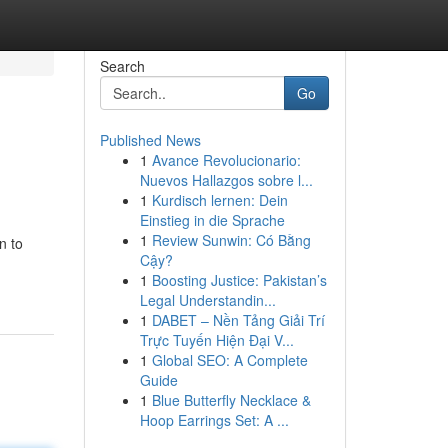
Search
Go
Published News
1
Avance Revolucionario:
Nuevos Hallazgos sobre l...
1
Kurdisch lernen: Dein
Einstieg in die Sprache
1
Review Sunwin: Có Bằng
n to
Cậy?
1
Boosting Justice: Pakistan’s
Legal Understandin...
1
DABET – Nền Tảng Giải Trí
Trực Tuyến Hiện Đại V...
1
Global SEO: A Complete
Guide
1
Blue Butterfly Necklace &
Hoop Earrings Set: A ...