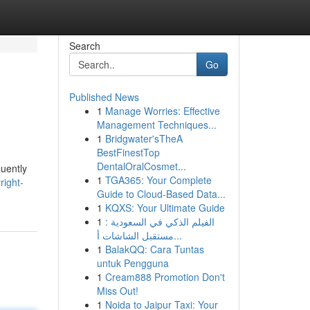
Search
Go
Published News
1
Manage Worries: Effective
Management Techniques...
1
Bridgwater'sTheA
BestFinestTop
DentalOralCosmet...
quently
1
TGA365: Your Complete
ight-
Guide to Cloud-Based Data...
1
KQXS: Your Ultimate Guide
1
الفيلم الذكي في السعودية :
مستقبل الشاشات أ...
1
BalakQQ: Cara Tuntas
untuk Pengguna
1
Cream888 Promotion Don't
Miss Out!
1
Noida to Jaipur Taxi: Your