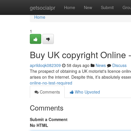
Home
getsocialpr
Home
New
Submit
Gro
Home
1
Buy UK copyright Online 
aprildoqk082309
58 days ago
News
Discuss
The prospect of obtaining a UK motorist's licence online
arises on the internet. Despite this, it’s absolutely esse
online-no-test-required
Comments
Who Upvoted
Comments
Submit a Comment
No HTML