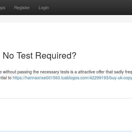
ups
Register
Login
- No Test Required?
 without passing the necessary tests is a attractive offer that sadly fre
ntial to
https://hannaxnxe001560.tusblogos.com/42299193/buy-uk-copyr