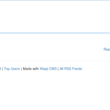
Rep
d
|
Top Users
| Made with
Kliqqi CMS
|
All RSS Feeds