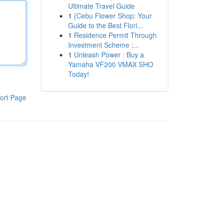
Ultimate Travel Guide
1
{Cebu Flower Shop: Your
Guide to the Best Flori...
1
Residence Permit Through
Investment Scheme :...
1
Unleash Power : Buy a
Yamaha VF200 VMAX SHO
Today!
ort Page