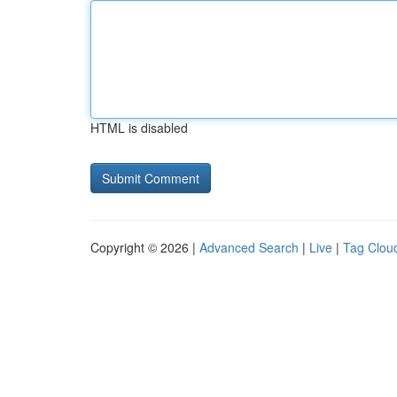
HTML is disabled
Copyright © 2026 |
Advanced Search
|
Live
|
Tag Clou