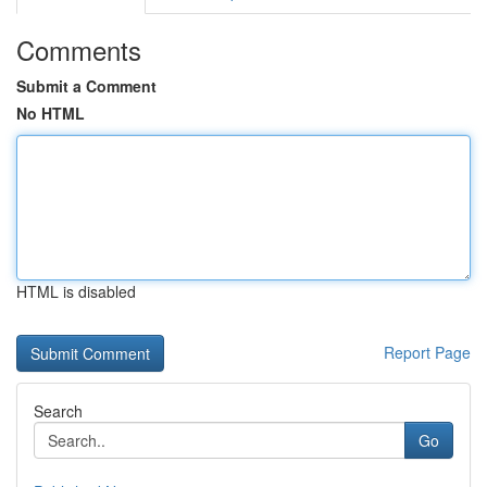
Comments
Submit a Comment
No HTML
HTML is disabled
Report Page
Search
Go