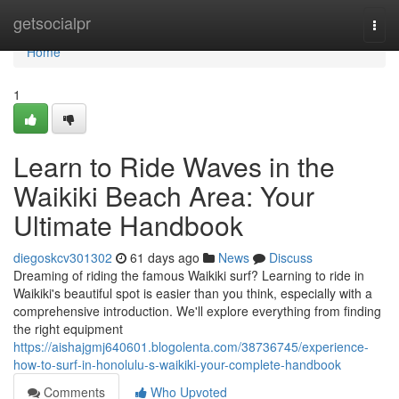
Home
getsocialpr
Togg
navi
Home
1
Learn to Ride Waves in the
Waikiki Beach Area: Your
Ultimate Handbook
diegoskcv301302
61 days ago
News
Discuss
Dreaming of riding the famous Waikiki surf? Learning to ride in
Waikiki's beautiful spot is easier than you think, especially with a
comprehensive introduction. We'll explore everything from finding
the right equipment
https://aishajgmj640601.blogolenta.com/38736745/experience-
how-to-surf-in-honolulu-s-waikiki-your-complete-handbook
Comments
Who Upvoted