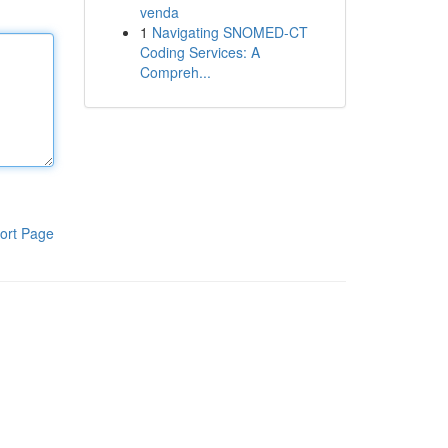
venda
1
Navigating SNOMED-CT
Coding Services: A
Compreh...
ort Page