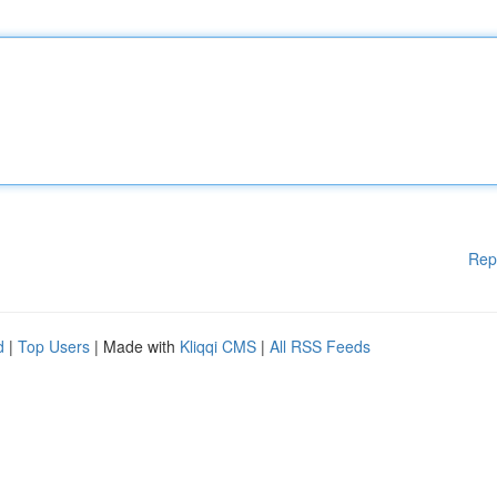
Rep
d
|
Top Users
| Made with
Kliqqi CMS
|
All RSS Feeds