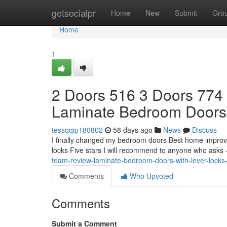
Home
getsocialpr
Home
New
Submit
Gro
Home
1
2 Doors 516 3 Doors 774
Laminate Bedroom Doors
tessqqip180802
58 days ago
News
Discuss
I finally changed my bedroom doors Best home improv
locks Five stars I will recommend to anyone who asks 
team-review-laminate-bedroom-doors-with-lever-locks
Comments
Who Upvoted
Comments
Submit a Comment