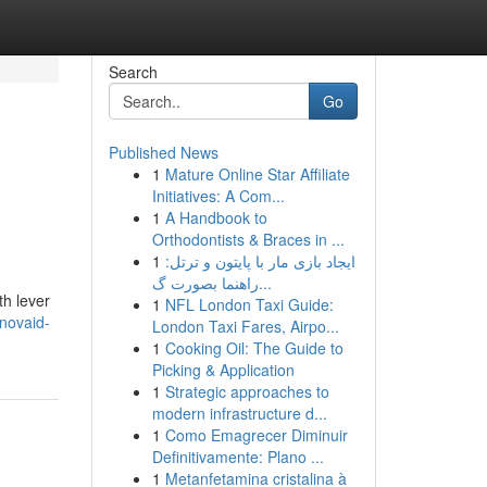
Search
Go
Published News
1
Mature Online Star Affiliate
Initiatives: A Com...
1
A Handbook to
Orthodontists & Braces in ...
1
ایجاد بازی مار با پایتون و ترتل:
راهنما بصورت گ...
h lever
1
NFL London Taxi Guide:
enovaid-
London Taxi Fares, Airpo...
1
Cooking Oil: The Guide to
Picking & Application
1
Strategic approaches to
modern infrastructure d...
1
Como Emagrecer Diminuir
Definitivamente: Plano ...
1
Metanfetamina cristalina à