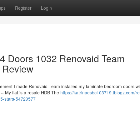
ups
Register
Login
 4 Doors 1032 Renovaid Team
 Review
ement I made Renovaid Team installed my laminate bedroom doors wit
--- My flat is a resale HDB The
https://katrinaesbc103719.tblogz.com/r
-5-stars-54729577