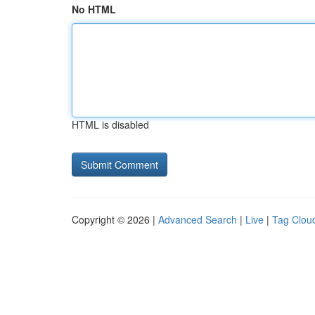
No HTML
HTML is disabled
Copyright © 2026 |
Advanced Search
|
Live
|
Tag Clou