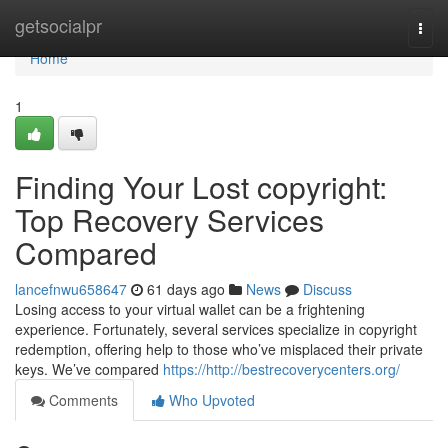
Home
getsocialpr
Togg
navi
Home
1
Finding Your Lost copyright:
Top Recovery Services
Compared
lancefnwu658647
61 days ago
News
Discuss
Losing access to your virtual wallet can be a frightening
experience. Fortunately, several services specialize in copyright
redemption, offering help to those who’ve misplaced their private
keys. We’ve compared
https://http://bestrecoverycenters.org/
Comments
Who Upvoted