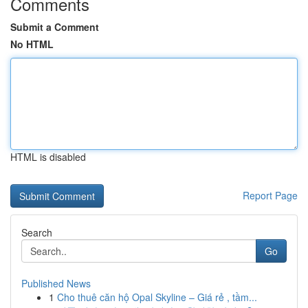
Comments
Submit a Comment
No HTML
HTML is disabled
Report Page
Search
Go
Published News
1
Cho thuê căn hộ Opal Skyline – Giá rẻ , tầm...