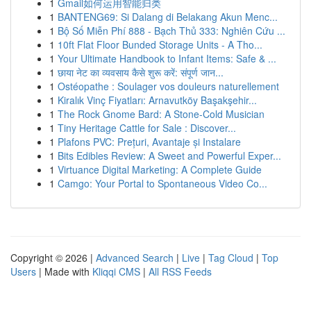
1
Gmail如何运用智能归类
1
BANTENG69: Si Dalang di Belakang Akun Menc...
1
Bộ Số Miễn Phí 888 - Bạch Thủ 333: Nghiên Cứu ...
1
10ft Flat Floor Bunded Storage Units - A Tho...
1
Your Ultimate Handbook to Infant Items: Safe & ...
1
छाया नेट का व्यवसाय कैसे शुरू करें: संपूर्ण जान...
1
Ostéopathe : Soulager vos douleurs naturellement
1
Kiralık Vinç Fiyatları: Arnavutköy Başakşehir...
1
The Rock Gnome Bard: A Stone-Cold Musician
1
Tiny Heritage Cattle for Sale : Discover...
1
Plafons PVC: Prețuri, Avantaje și Instalare
1
Bits Edibles Review: A Sweet and Powerful Exper...
1
Virtuance Digital Marketing: A Complete Guide
1
Camgo: Your Portal to Spontaneous Video Co...
Copyright © 2026 |
Advanced Search
|
Live
|
Tag Cloud
|
Top
Users
| Made with
Kliqqi CMS
|
All RSS Feeds