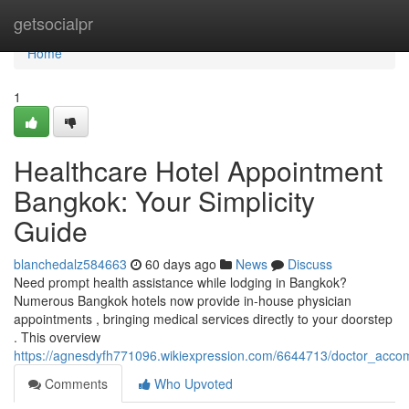
Home
getsocialpr
Home
1
Healthcare Hotel Appointment
Bangkok: Your Simplicity
Guide
blanchedalz584663
60 days ago
News
Discuss
Need prompt health assistance while lodging in Bangkok?
Numerous Bangkok hotels now provide in-house physician
appointments , bringing medical services directly to your doorstep
. This overview
https://agnesdyfh771096.wikiexpression.com/6644713/doctor_ac
Comments
Who Upvoted