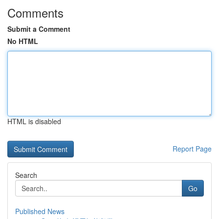
Comments
Submit a Comment
No HTML
HTML is disabled
Report Page
Search
Go
Published News