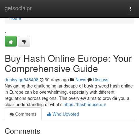
Home
getsocialpr
Togg
navi
Home
1
Buy Hash Online Europe: Your
Comprehensive Guide
denisytqg548408
60 days ago
News
Discuss
Navigating the challenging landscape of buying weed hash online
in Europe can be overwhelming, especially with different
regulations across regions. This overview aims to provide you a
clear understanding of what’s
https://hashhouse.eu/
Comments
Who Upvoted
Comments