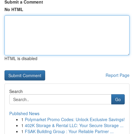
Submit a Comment
No HTML
HTML is disabled
Report Page
Search
Go
Published News
1
Polymarket Promo Codes: Unlock Exclusive Savings!
1
402K Storage & Rental LLC: Your Secure Storage ...
1
FSAK Building Group : Your Reliable Partner ...