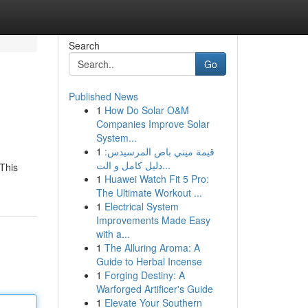
Search
Go
Published News
1
How Do Solar O&M
Companies Improve Solar
System...
1
قيمة ميني باص المرسيدس:
دليل كامل و الت...
 This
1
Huawei Watch Fit 5 Pro:
The Ultimate Workout ...
1
Electrical System
Improvements Made Easy
with a...
1
The Alluring Aroma: A
Guide to Herbal Incense
1
Forging Destiny: A
Warforged Artificer's Guide
1
Elevate Your Southern