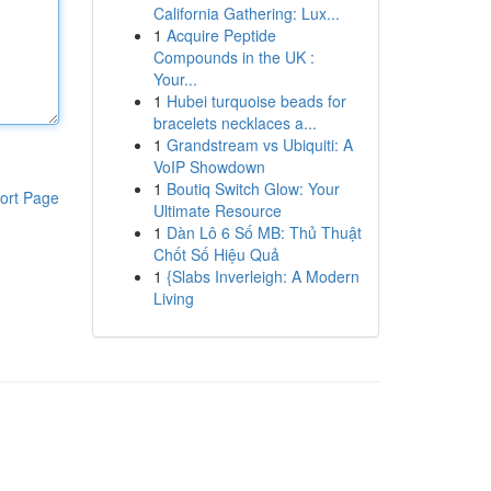
California Gathering: Lux...
1
Acquire Peptide
Compounds in the UK :
Your...
1
Hubei turquoise beads for
bracelets necklaces a...
1
Grandstream vs Ubiquiti: A
VoIP Showdown
1
Boutiq Switch Glow: Your
ort Page
Ultimate Resource
1
Dàn Lô 6 Số MB: Thủ Thuật
Chốt Số Hiệu Quả
1
{Slabs Inverleigh: A Modern
Living