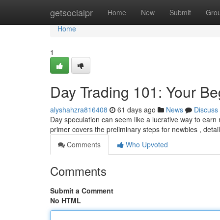
Home
getsocialpr
Home
New
Submit
Gro
Home
1
Day Trading 101: Your Be
alyshahzra816408
61 days ago
News
Discuss
Day speculation can seem like a lucrative way to earn m
primer covers the preliminary steps for newbies , deta
Comments
Who Upvoted
Comments
Submit a Comment
No HTML