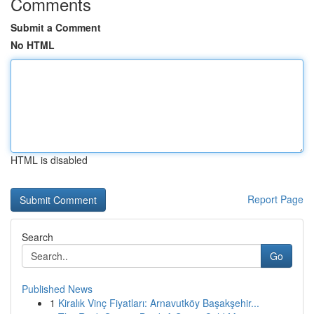
Comments
Submit a Comment
No HTML
HTML is disabled
Report Page
Search
Go
Published News
1
Kiralık Vinç Fiyatları: Arnavutköy Başakşehir...