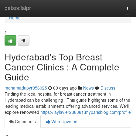
Home
getsocialpr
Togg
navi
Home
1
Hyderabad's Top Breast
Cancer Clinics : A Complete
Guide
mohamadupyr956025
60 days ago
News
Discuss
Finding the ideal hospital for breast cancer treatment in
Hyderabad can be challenging . This guide highlights some of the
leading medical establishments offering advanced services. We'll
explore renowned
https://laylavler238361.myparisblog.com/profile
Comments
Who Upvoted