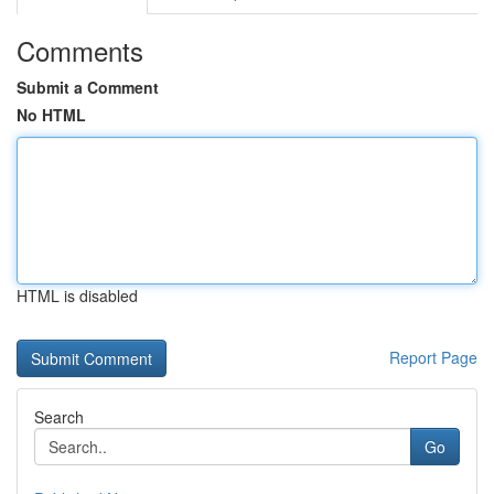
Comments
Submit a Comment
No HTML
HTML is disabled
Report Page
Search
Go