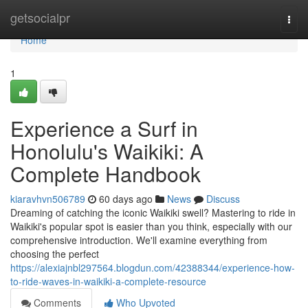
Home
getsocialpr
Togg
navi
Home
1
Experience a Surf in
Honolulu's Waikiki: A
Complete Handbook
kiaravhvn506789
60 days ago
News
Discuss
Dreaming of catching the iconic Waikiki swell? Mastering to ride in
Waikiki's popular spot is easier than you think, especially with our
comprehensive introduction. We'll examine everything from
choosing the perfect
https://alexiajnbl297564.blogdun.com/42388344/experience-how-
to-ride-waves-in-waikiki-a-complete-resource
Comments
Who Upvoted