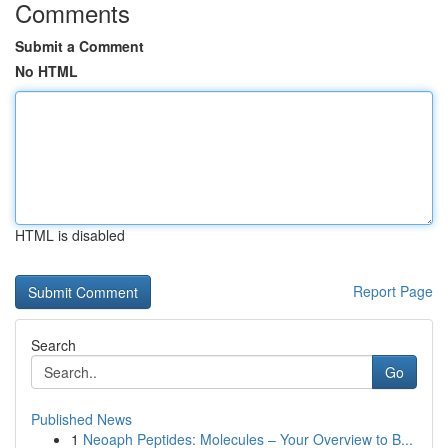
Comments
Submit a Comment
No HTML
HTML is disabled
Report Page
Search
Go
Published News
1
Neoaph Peptides: Molecules – Your Overview to B...