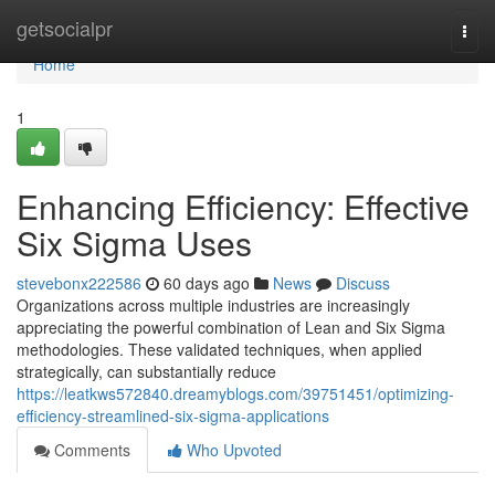
Home
getsocialpr
Togg
navi
Home
1
Enhancing Efficiency: Effective
Six Sigma Uses
stevebonx222586
60 days ago
News
Discuss
Organizations across multiple industries are increasingly
appreciating the powerful combination of Lean and Six Sigma
methodologies. These validated techniques, when applied
strategically, can substantially reduce
https://leatkws572840.dreamyblogs.com/39751451/optimizing-
efficiency-streamlined-six-sigma-applications
Comments
Who Upvoted