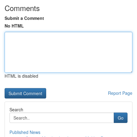
Comments
Submit a Comment
No HTML
HTML is disabled
Report Page
Search
Go
Published News