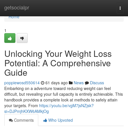
Home
getsocialpr
Togg
navi
Home
1
Unlocking Your Weight Loss
Potential: A Comprehensive
Guide
poppiewosd550614
61 days ago
News
Discuss
Embarking on a adventure toward reducing weight can feel
difficult, but revealing your full capacity is entirely achievable. This
handbook provides a complete look at methods to safely attain
your targets. From
https://youtu.be/vgM7jsNZjsk?
si=DJPmjhKXW6AMkjOg
Comments
Who Upvoted