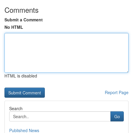
Comments
Submit a Comment
No HTML
HTML is disabled
Report Page
Search
Go
Published News