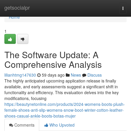
Home
getsocialpr
Togg
navi
Home
1
The Software Update: A
Comprehensive Analysis
lilianhtmg147630
59 days ago
News
Discuss
The highly anticipated upcoming application release is finally
available, and early assessments suggest a significant shift in
functionality and efficiency. This evaluation delves into the key
modifications, focusing
https://beautynetonline.com/products/2024-womens-boots-plush-
female-shoes-anti-slip-womens-snow-boot-winter-cotton-leather-
shoes-casual-ankle-boots-botas-mujer
Comments
Who Upvoted