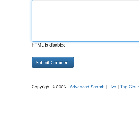
HTML is disabled
Copyright © 2026 |
Advanced Search
|
Live
|
Tag Clou