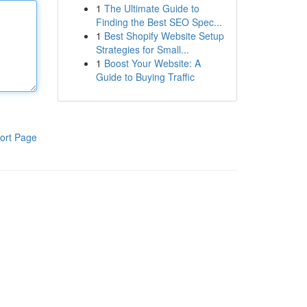
1
The Ultimate Guide to
Finding the Best SEO Spec...
1
Best Shopify Website Setup
Strategies for Small...
1
Boost Your Website: A
Guide to Buying Traffic
ort Page