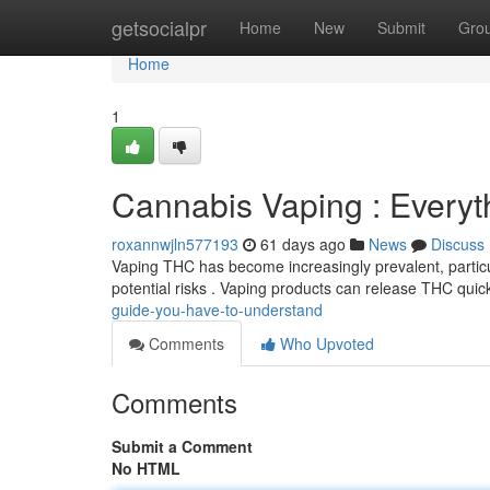
Home
getsocialpr
Home
New
Submit
Gro
Home
1
Cannabis Vaping : Every
roxannwjln577193
61 days ago
News
Discuss
Vaping THC has become increasingly prevalent, particul
potential risks . Vaping products can release THC quic
guide-you-have-to-understand
Comments
Who Upvoted
Comments
Submit a Comment
No HTML