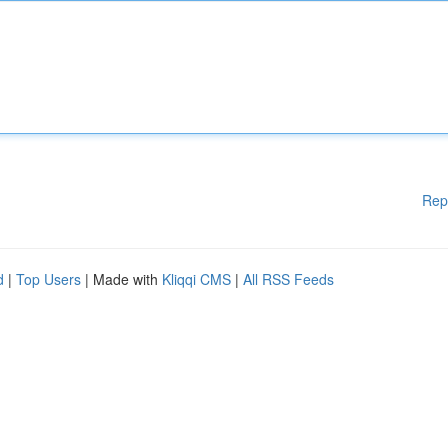
Rep
d
|
Top Users
| Made with
Kliqqi CMS
|
All RSS Feeds