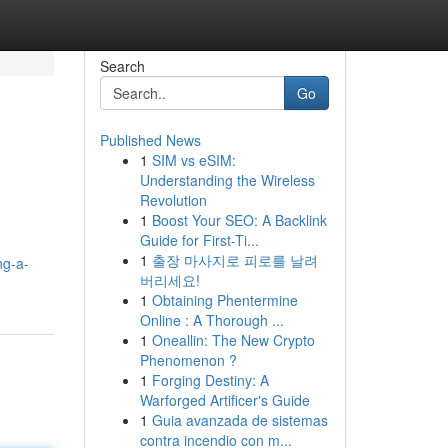
Search
Go
Published News
1
SIM vs eSIM:
Understanding the Wireless
Revolution
1
Boost Your SEO: A Backlink
Guide for First-Ti...
1
출장 마사지로 피로를 날려
ng-a-
버리세요!
1
Obtaining Phentermine
Online : A Thorough ...
1
Oneallin: The New Crypto
Phenomenon ?
1
Forging Destiny: A
Warforged Artificer's Guide
1
Guia avanzada de sistemas
contra incendio con m...