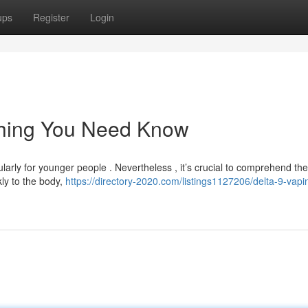
ups
Register
Login
thing You Need Know
arly for younger people . Nevertheless , it’s crucial to comprehend the
kly to the body,
https://directory-2020.com/listings1127206/delta-9-vapi