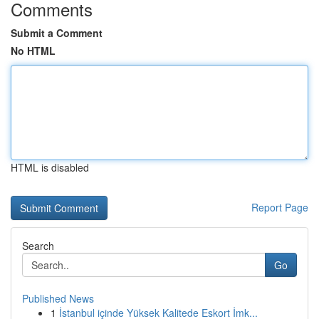
Comments
Submit a Comment
No HTML
HTML is disabled
Report Page
Search
Go
Published News
1
İstanbul içinde Yüksek Kalitede Eskort İmk...