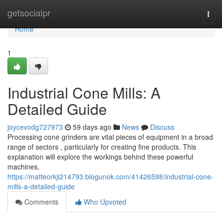
Home
getsocialpr
Togg
navi
Home
1
Industrial Cone Mills: A
Detailed Guide
joycevodg727973
59 days ago
News
Discuss
Processing cone grinders are vital pieces of equipment in a broad
range of sectors , particularly for creating fine products. This
explanation will explore the workings behind these powerful
machines,
https://matteorkji214793.blogunok.com/41426598/industrial-cone-
mills-a-detailed-guide
Comments
Who Upvoted