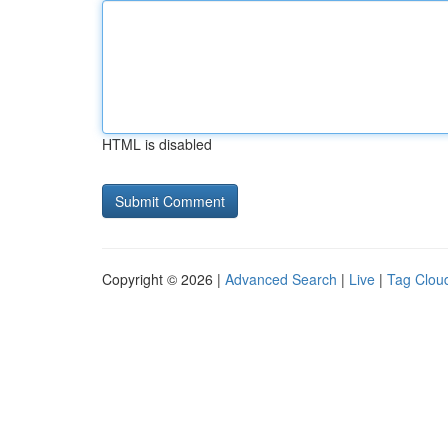
HTML is disabled
Copyright © 2026 |
Advanced Search
|
Live
|
Tag Clou