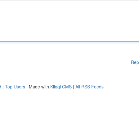
Rep
d
|
Top Users
| Made with
Kliqqi CMS
|
All RSS Feeds