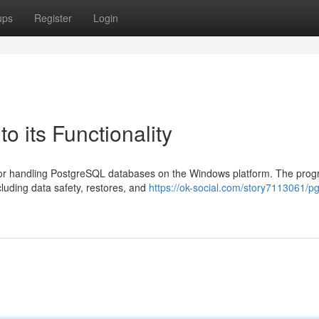
ups
Register
Login
o its Functionality
d for handling PostgreSQL databases on the Windows platform. The pro
cluding data safety, restores, and
https://ok-social.com/story7113061/p