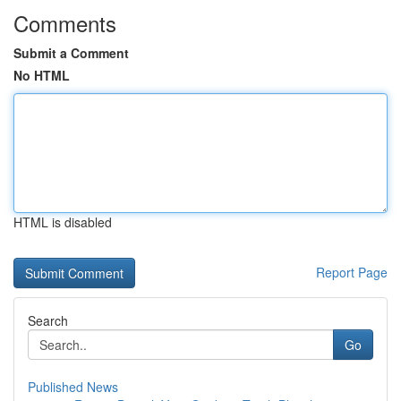
Comments
Submit a Comment
No HTML
HTML is disabled
Report Page
Search
Go
Published News