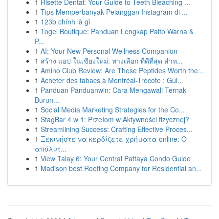
1
Risette Dental: Your Guide to Teeth Bleaching ...
1
Tips Memperbanyak Pelanggan Instagram di ...
1
123b chính là gì
1
Togel Boutique: Panduan Lengkap Paito Warna &
P...
1
AI: Your New Personal Wellness Companion
1
สร้าง แอป ในเชียงใหม่: ทางเลือก ที่ดีที่สุด สำห...
1
Amino Club Review: Are These Peptides Worth the...
1
Acheter des tabacs à Montréal-Trécote : Gui...
1
Panduan Panduanwin: Cara Mengawali Ternak
Burun...
1
Social Media Marketing Strategies for the Co...
1
StagBar 4 w 1: Przełom w Aktywności fizycznej?
1
Streamlining Success: Crafting Effective Proces...
1
Ξεκινήστε να κερδίζετε χρήματα online: Ο
απόλυτ...
1
View Talay 6: Your Central Pattaya Condo Guide
1
Madison best Roofing Company for Residential an...