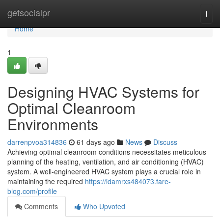
Home
getsocialpr
Togg
navi
Home
1
Designing HVAC Systems for
Optimal Cleanroom
Environments
darrenpvoa314836
61 days ago
News
Discuss
Achieving optimal cleanroom conditions necessitates meticulous
planning of the heating, ventilation, and air conditioning (HVAC)
system. A well-engineered HVAC system plays a crucial role in
maintaining the required
https://idamrxs484073.fare-
blog.com/profile
Comments
Who Upvoted