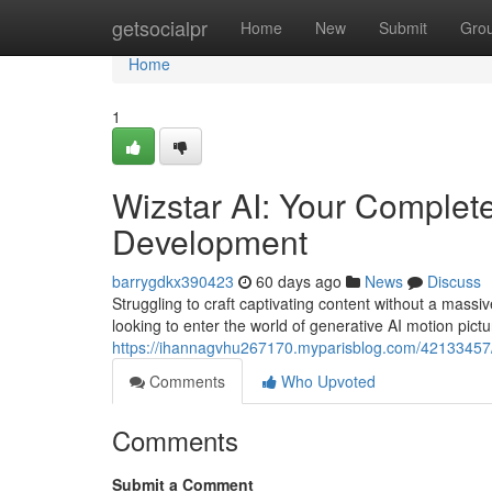
Home
getsocialpr
Home
New
Submit
Gro
Home
1
Wizstar AI: Your Complete
Development
barrygdkx390423
60 days ago
News
Discuss
Struggling to craft captivating content without a mass
looking to enter the world of generative AI motion pictu
https://ihannagvhu267170.myparisblog.com/42133457/wi
Comments
Who Upvoted
Comments
Submit a Comment