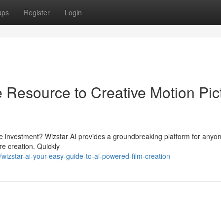
ups
Register
Login
 Resource to Creative Motion Pic
ive investment? Wizstar AI provides a groundbreaking platform for anyo
re creation. Quickly
zstar-ai-your-easy-guide-to-ai-powered-film-creation