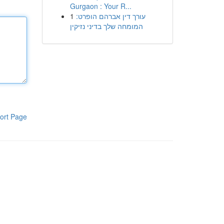
Gurgaon : Your R...
1
עורך דין אברהם הופרט:
המומחה שלך בדיני נזיקין
ort Page