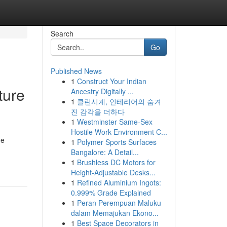
Search
Go
Published News
1
Construct Your Indian
ture
Ancestry Digitally ...
1
클린시계, 인테리어의 숨겨
진 감각을 더하다
1
Westminster Same-Sex
Hostile Work Environment C...
ne
1
Polymer Sports Surfaces
Bangalore: A Detail...
1
Brushless DC Motors for
Height-Adjustable Desks...
1
Refined Aluminium Ingots:
0.999% Grade Explained
1
Peran Perempuan Maluku
dalam Memajukan Ekono...
1
Best Space Decorators in