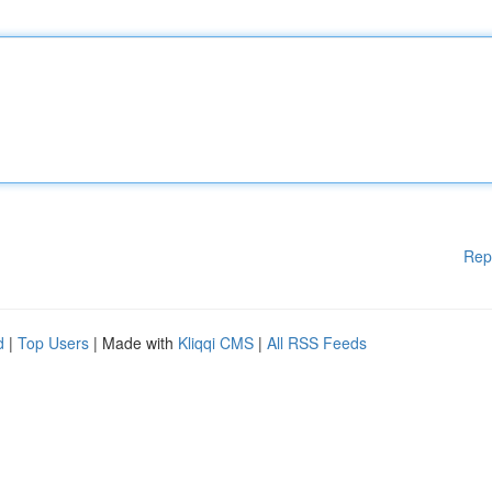
Rep
d
|
Top Users
| Made with
Kliqqi CMS
|
All RSS Feeds