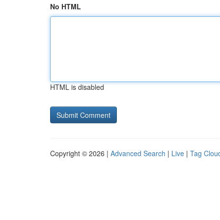
No HTML
HTML is disabled
Copyright © 2026 |
Advanced Search
|
Live
|
Tag Clou