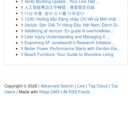
1
Verify Booking Update : Your Live Rail ...
1
人工智能粵語文字轉聲：專業聲音目錄
1
다낭 유흥, 밤의 도시를 사로잡다
1
123b: Hướng dẫn Đăng nhập Chi tiết và Mới nhất ...
1
24club: Sàn Giải Trí Hàng Đầu Việt Nam, Đánh Gi...
1
Validering af renrum: En guide til overholdelse...
1
Liver Injury Understanding and Managing It ...
1
Examining SF Juneteenth's Research Initiative...
1
Better Power Performance Starts with Gordon Ele...
1
Beach Furniture: Your Guide to Shoreline Living
Copyright © 2026 |
Advanced Search
|
Live
|
Tag Cloud
|
Top
Users
| Made with
Kliqqi CMS
|
All RSS Feeds