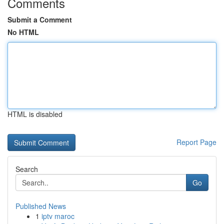
Comments
Submit a Comment
No HTML
HTML is disabled
Report Page
Search
Go
Published News
1
iptv maroc