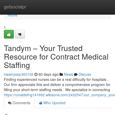
Home
getsocialpr
Home
1
Tandym – Your Trusted
Resource for Contract Medical
Staffing
owainysep360106
60 days ago
News
Discuss
Finding experienced nurses can be a real difficulty for hospitals .
Our firm appreciate this and deliver a comprehensive program for
filling your short-term staffing needs . We specialize in connecting
https://ronaldefng141692.wikisona.com/2432547/our_company_your_
Comments
Who Upvoted