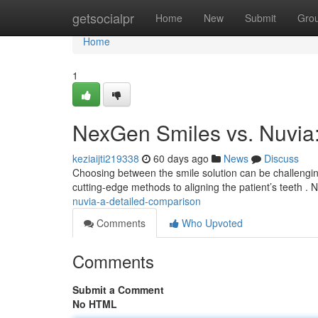
Home
getsocialpr
Home
New
Submit
Gro
Home
1
NexGen Smiles vs. Nuvia
keziaijti219338
60 days ago
News
Discuss
Choosing between the smile solution can be challengi
cutting-edge methods to aligning the patient’s teeth 
nuvia-a-detailed-comparison
Comments
Who Upvoted
Comments
Submit a Comment
No HTML