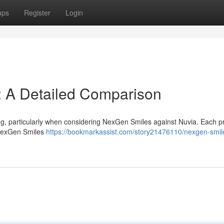
ups
Register
Login
: A Detailed Comparison
ng, particularly when considering NexGen Smiles against Nuvia. Each p
. NexGen Smiles
https://bookmarkassist.com/story21476110/nexgen-smil