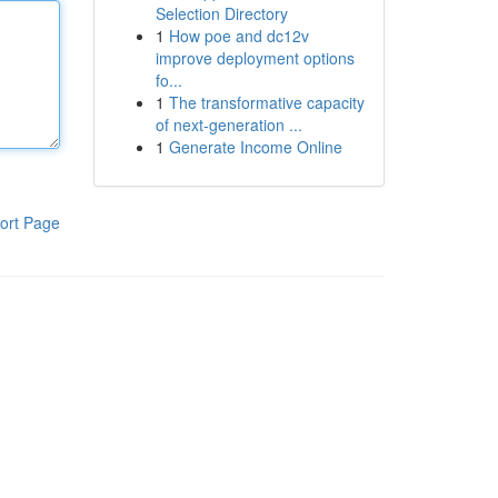
Selection Directory
1
How poe and dc12v
improve deployment options
fo...
1
The transformative capacity
of next-generation ...
1
Generate Income Online
ort Page