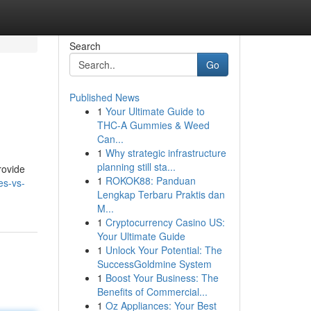
Search
Go
Published News
1
Your Ultimate Guide to
THC-A Gummies & Weed
Can...
1
Why strategic infrastructure
planning still sta...
rovide
1
ROKOK88: Panduan
es-vs-
Lengkap Terbaru Praktis dan
M...
1
Cryptocurrency Casino US:
Your Ultimate Guide
1
Unlock Your Potential: The
SuccessGoldmine System
1
Boost Your Business: The
Benefits of Commercial...
1
Oz Appliances: Your Best