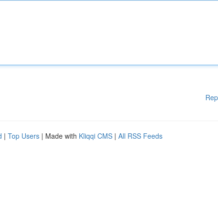
Rep
d
|
Top Users
| Made with
Kliqqi CMS
|
All RSS Feeds