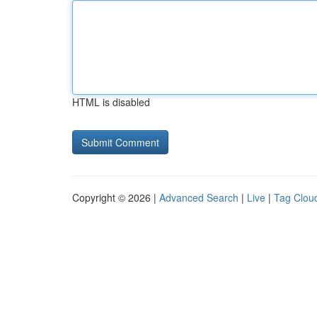
HTML is disabled
Copyright © 2026 |
Advanced Search
|
Live
|
Tag Clou