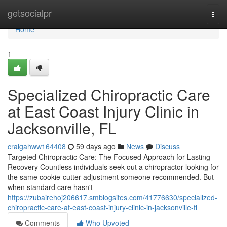
Home
getsocialpr
Togg
navi
Home
1
Specialized Chiropractic Care
at East Coast Injury Clinic in
Jacksonville, FL
craigahww164408
59 days ago
News
Discuss
Targeted Chiropractic Care: The Focused Approach for Lasting
Recovery Countless individuals seek out a chiropractor looking for
the same cookie-cutter adjustment someone recommended. But
when standard care hasn't
https://zubairehoj206617.smblogsites.com/41776630/specialized-
chiropractic-care-at-east-coast-injury-clinic-in-jacksonville-fl
Comments
Who Upvoted