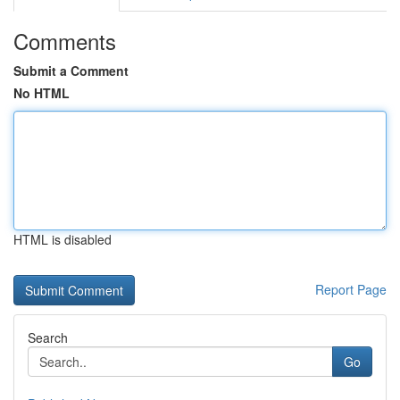
Comments
Submit a Comment
No HTML
HTML is disabled
Report Page
Search
Go