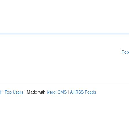
Rep
d
|
Top Users
| Made with
Kliqqi CMS
|
All RSS Feeds