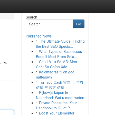
Search
Go
Published News
1
The Ultimate Guide: Finding
the Best SEO Specia...
1
What Types of Businesses
Benefit Most From Sola...
1
Cầu Lô 10 Số MB: Mẹo
banks
Chốt Số Chính Xác
1
Kølemadras til en god
nattesøvn
1
Tornado Cash 官网 ： 当前
信息 与 官方 信息
1
Rijbewijs kopen in
Nederland: Wat u moet weten
1
Private Pleasures: Your
Handbook to Quiet P...
1
Boost Your Elementor :