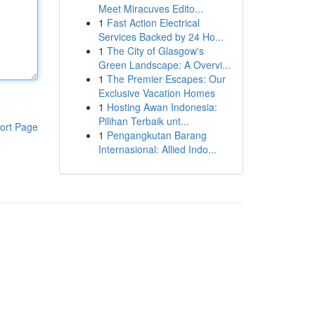
Meet Miracuves Edito...
1
Fast Action Electrical
Services Backed by 24 Ho...
1
The City of Glasgow's
Green Landscape: A Overvi...
1
The Premier Escapes: Our
Exclusive Vacation Homes
1
Hosting Awan Indonesia:
Pilihan Terbaik unt...
ort Page
1
Pengangkutan Barang
Internasional: Allied Indo...