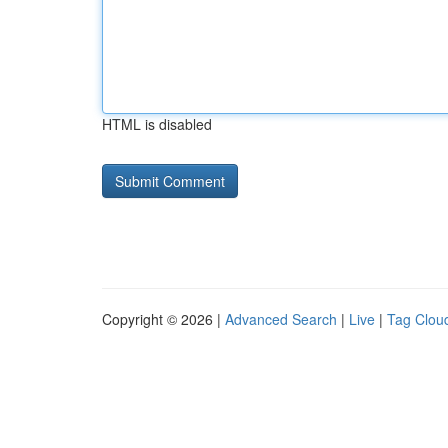
HTML is disabled
Copyright © 2026 |
Advanced Search
|
Live
|
Tag Clou