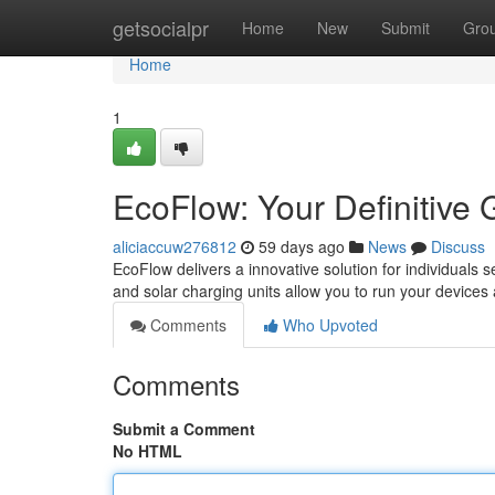
Home
getsocialpr
Home
New
Submit
Gro
Home
1
EcoFlow: Your Definitive 
aliciaccuw276812
59 days ago
News
Discuss
EcoFlow delivers a innovative solution for individuals 
and solar charging units allow you to run your device
Comments
Who Upvoted
Comments
Submit a Comment
No HTML