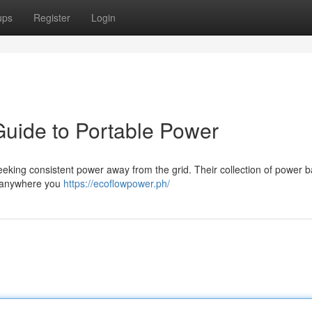
ups
Register
Login
Guide to Portable Power
seeking consistent power away from the grid. Their collection of power 
s anywhere you
https://ecoflowpower.ph/