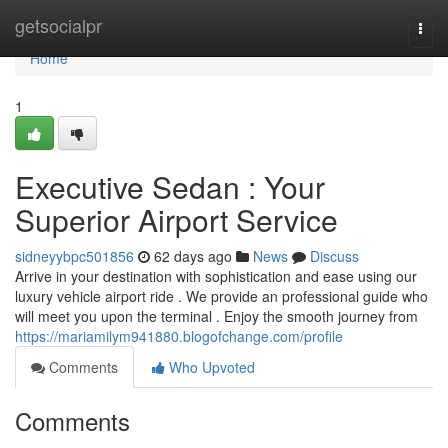
Home
getsocialpr
Togg
navi
Home
1
Executive Sedan : Your
Superior Airport Service
sidneyybpc501856
62 days ago
News
Discuss
Arrive in your destination with sophistication and ease using our
luxury vehicle airport ride . We provide an professional guide who
will meet you upon the terminal . Enjoy the smooth journey from
https://mariamilym941880.blogofchange.com/profile
Comments
Who Upvoted
Comments