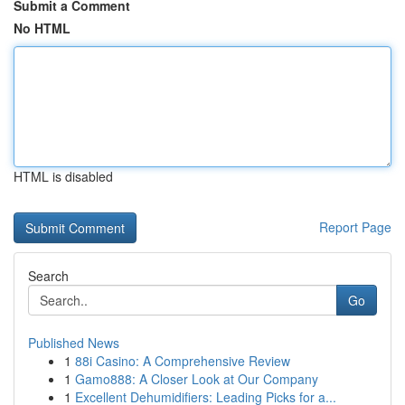
Submit a Comment
No HTML
HTML is disabled
Report Page
Search
Go
Published News
1
88i Casino: A Comprehensive Review
1
Gamo888: A Closer Look at Our Company
1
Excellent Dehumidifiers: Leading Picks for a...