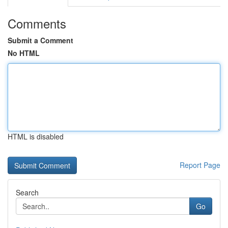
Comments
Submit a Comment
No HTML
HTML is disabled
Report Page
Search
Go