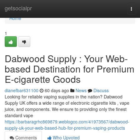
Home
getsocialpr
Togg
navi
Home
1
Dabwood Supply : Your Web-
based Destination for Premium
E-cigarette Goods
dianefbar631100
60 days ago
News
Discuss
Looking for reliable vaping supplies in the nation? Dabwood
Supply UK offers a wide range of electronic cigarette kits , vape
juice, and components. We ensure to providing only the finest
standard vape
https://barbaragrhc869879.weblogco.com/41973567/dabwood-
supply-uk-your-web-based-hub-for-premium-vaping-products
Comments
Who Upvoted