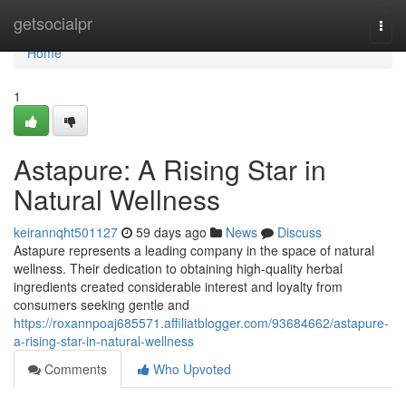
Home
getsocialpr
Togg
navi
Home
1
Astapure: A Rising Star in
Natural Wellness
keirannqht501127
59 days ago
News
Discuss
Astapure represents a leading company in the space of natural
wellness. Their dedication to obtaining high-quality herbal
ingredients created considerable interest and loyalty from
consumers seeking gentle and
https://roxannpoaj685571.affiliatblogger.com/93684662/astapure-
a-rising-star-in-natural-wellness
Comments
Who Upvoted