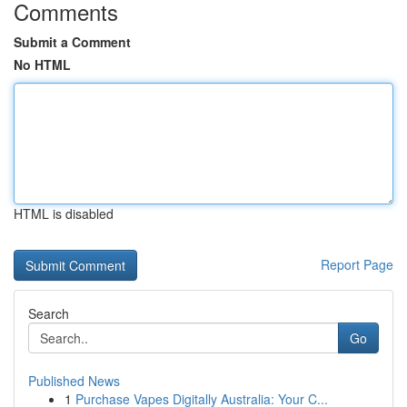
Comments
Submit a Comment
No HTML
HTML is disabled
Report Page
Search
Go
Published News
1
Purchase Vapes Digitally Australia: Your C...