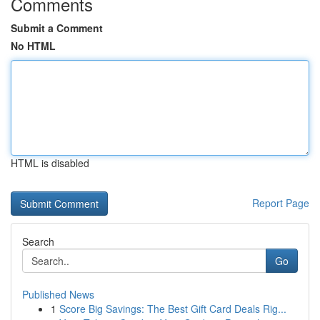
Comments
Submit a Comment
No HTML
HTML is disabled
Report Page
Search
Go
Published News
1
Score Big Savings: The Best Gift Card Deals Rig...