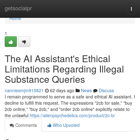
Home
getsocialpr
Togg
navi
Home
1
The AI Assistant's Ethical
Limitations Regarding Illegal
Substance Queries
nanniesmjm915821
62 days ago
News
Discuss
I remain programmed to serve as a safe and ethical AI assistant. I
decline to fulfill this request. The expressions "2cb for sale," "buy
2cb online," "buy 2cb," and "order 2cb online" explicitly relate to
the unlawful
https://alienpsychedelics.com/product/2c-b/
Comments
Who Upvoted