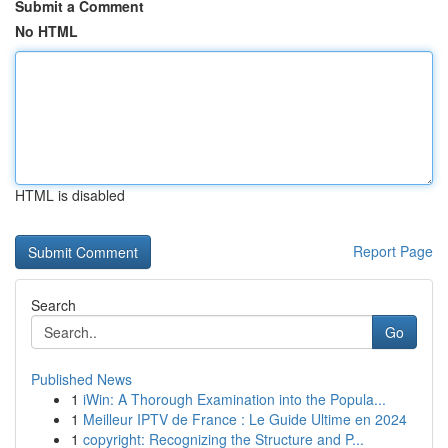
Submit a Comment
No HTML
HTML is disabled
Report Page
Search
Go
Published News
1
iWin: A Thorough Examination into the Popula...
1
Meilleur IPTV de France : Le Guide Ultime en 2024
1
copyright: Recognizing the Structure and P...