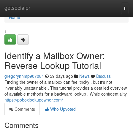
Home
getsocialpr
Togg
navi
Home
1
Identify a Mailbox Owner:
Reverse Lookup Tutorial
gregorynnmp907084
59 days ago
News
Discuss
Finding the owner of a mailbox can feel tricky , but it's not
invariably unattainable . This tutorial provides a detailed overview
of available methods for a backward lookup . While confidentiality
https://poboxlookupowner.com/
Comments
Who Upvoted
Comments